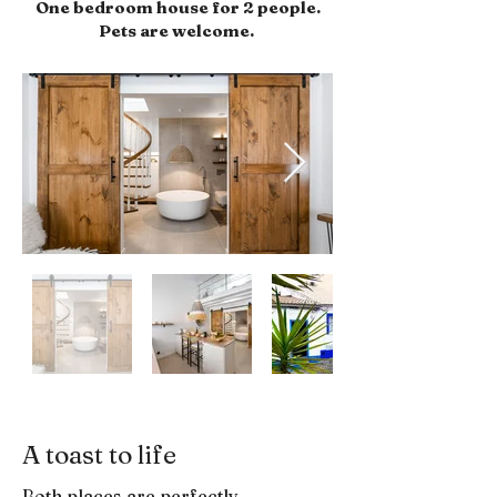
One bedroom house for 2 people.
Pets are welcome.
A toast to life
Both places are perfectly