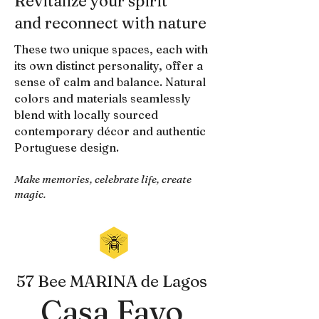
Revitalize your spirit
and reconnect with nature
These two unique spaces, each with
its own distinct personality, offer a
sense of calm and balance. Natural
colors and materials seamlessly
blend with locally sourced
contemporary décor and authentic
Portuguese design.
Make memories, celebrate life, create
magic.
57 Bee MARINA de Lagos
Casa Favo