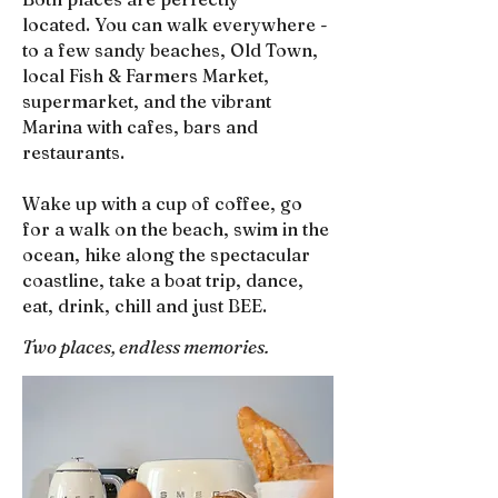
located.
You can walk everywhere -
to a few sandy beaches, Old Town,
local Fish & Farmers Market,
supermarket, and the vibrant
Marina with cafes, bars and
restaurants.
Wake up with a cup of coffee, go
for a walk on the beach, swim in the
ocean, hike along the spectacular
coastline, take a boat trip, dance,
eat, drink, chill and just BEE.
Two places, endless memories.