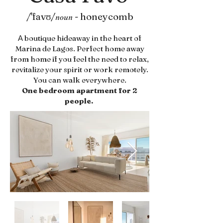
/'favʊ/
-
honeycomb
noun
boutique hideaway in the heart of
A
Marina de Lagos. Perfect home away
from home if you feel the need to relax,
revitalize your spirit or work remotely.
You can walk everywhere.
One bedroom apartment for 2
people.