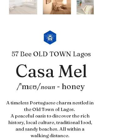
57 Bee OLD TOWN Lagos
Casa Mel
/'mɛʊ/
-
honey
noun
A timeless Portuguese charm nestled in
the Old Town of Lagos.
A peaceful oasis to discover the rich
history, local culture, traditional food,
and sandy beaches. All within a
walking distance.