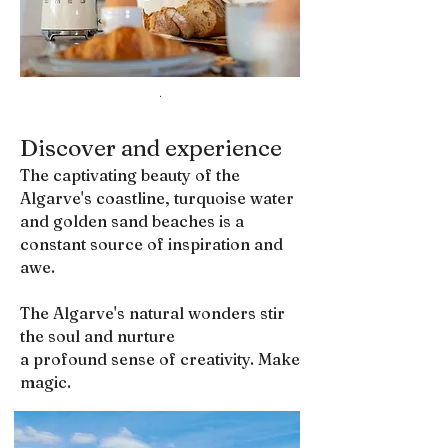
.
Discover and experience
The captivating beauty of the
Algarve's coastline, turquoise water
and golden sand beaches is a
constant source of inspiration and
awe.
The Algarve's natural wonders stir
the soul and nurture
a profound sense of creativity. Make
magic.