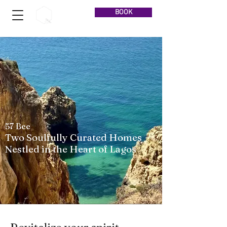
BOOK
57 Bee
Two Soulfully Curated Homes
Nestled in the Heart of Lagos