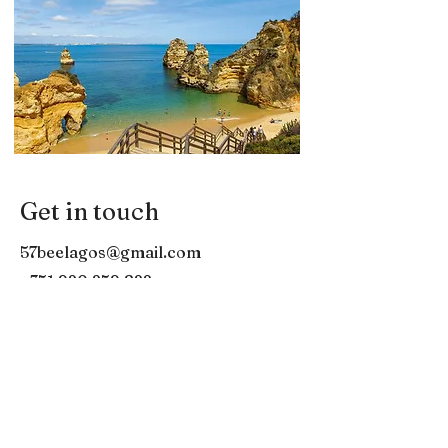
Get in touch
57beelagos@gmail.com
+351 920 259 822
57Bee MARINA