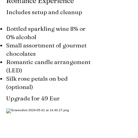
Romance Experience
Includes setup and cleanup
Bottled sparkling wine 8% or
0% alcohol
Small assortment of gourmet
chocolates
Romantic candle arrangement
(LED)
Silk rose petals on bed
(optional)
Upgrade for 49 Eur