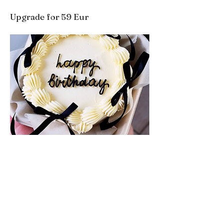
Upgrade for 59 Eur
Book directly for the best rates.
BOOK