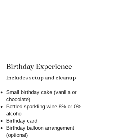
Birthday Experience
Includes setup and cleanup
Small birthday cake (vanilla or
chocolate)
Bottled sparkling wine 8% or 0%
alcohol
Birthday card
Birthday balloon arrangement
(optional)