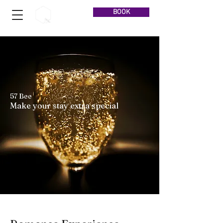
BOOK
57 Bee
Make your stay extra special