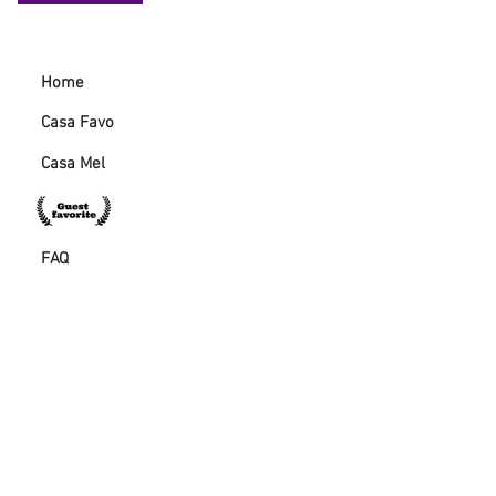
Home
Casa Favo
Casa Mel
FAQ
Guestbook
Casa Favo directions
GET IN TOUCH:
57beelagos@gmail.co
m
+351 920 259 822