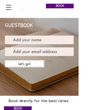
BOOK
GUESTBOOK
Let's go!
Book directly for the best rates.
BOOK